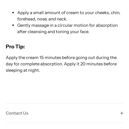
Apply a small amount of cream to your cheeks, chin,
forehead, nose, and neck.
Gently massage in a circular motion for absorption
after cleansing and toning your face.
Pro Tip:
Apply the cream 15 minutes before going out during the
day for complete absorption. Apply it 20 minutes before
sleeping at night.
Contact Us