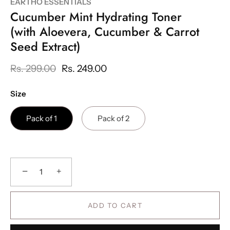
EARTHO ESSENTIALS
Cucumber Mint Hydrating Toner
(with Aloevera, Cucumber & Carrot
Seed Extract)
Rs. 299.00
Rs. 249.00
Size
Pack of 1
Pack of 2
−
+
ADD TO CART