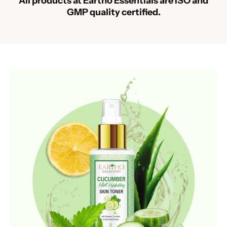
All products at Eartho Essentials are ISO and
GMP quality certified.