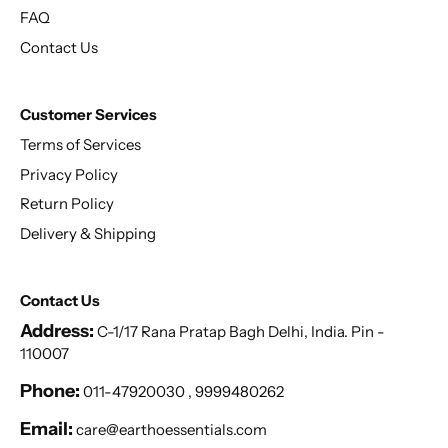
FAQ
Contact Us
Customer Services
Terms of Services
Privacy Policy
Return Policy
Delivery & Shipping
Contact Us
Address:
C-1/17 Rana Pratap Bagh Delhi, India. Pin -
110007
Phone:
011-47920030 , 9999480262
Email:
care@earthoessentials.com