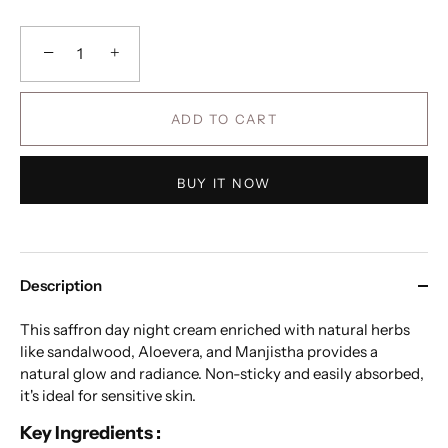
−
+
ADD TO CART
BUY IT NOW
Description
This saffron day night cream enriched with natural herbs
like sandalwood, Aloevera, and Manjistha provides a
natural glow and radiance. Non-sticky and easily absorbed,
it's ideal for sensitive skin.
Key Ingredients :