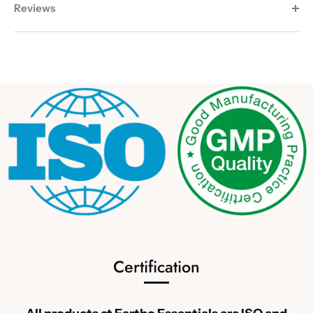
Reviews
Certification