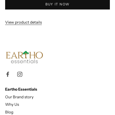
BUY IT NOW
View product details
Eartho Essentials
Our Brand story
Why Us
Blog