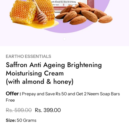
EARTHO ESSENTIALS
Saffron Anti Ageing Brightening
Moisturising Cream
(with almond & honey)
Offer :
Prepay and Save Rs 50 and Get 2 Neem Soap Bars
Free
Rs. 599.00
Rs. 399.00
Size:
50 Grams