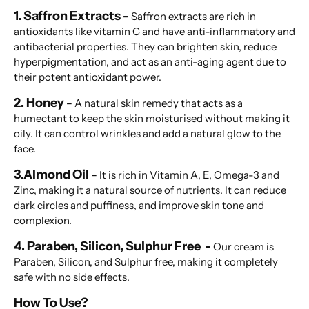
1. Saffron Extracts -
Saffron extracts are rich in
antioxidants like vitamin C and have anti-inflammatory and
antibacterial properties. They can brighten skin, reduce
hyperpigmentation, and act as an anti-aging agent due to
their potent antioxidant power.
2. Honey -
A natural skin remedy that acts as a
humectant to keep the skin moisturised without making it
oily. It can control wrinkles and add a natural glow to the
face.
3.Almond Oil -
It is rich in Vitamin A, E, Omega-3 and
Zinc, making it a natural source of nutrients. It can reduce
dark circles and puffiness, and improve skin tone and
complexion.
4. Paraben, Silicon, Sulphur Free -
Our cream is
Paraben, Silicon, and Sulphur free, making it completely
safe with no side effects.
How To Use?