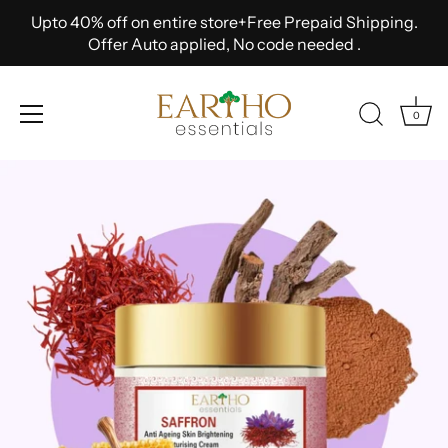
Upto 40% off on entire store+Free Prepaid Shipping.
Offer Auto applied, No code needed .
0
Skip
to
content